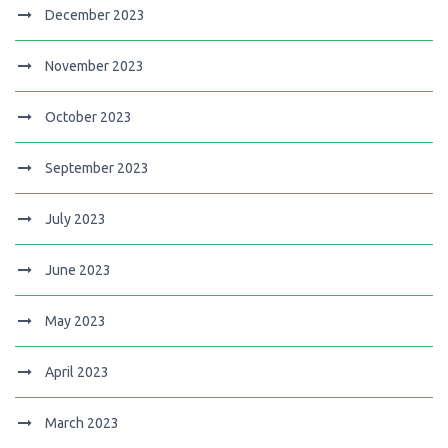
December 2023
November 2023
October 2023
September 2023
July 2023
June 2023
May 2023
April 2023
March 2023