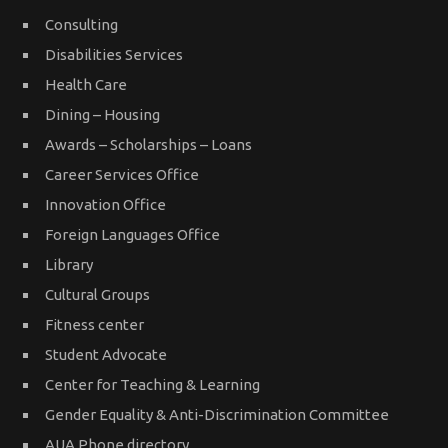
Consulting
Disabilities Services
Health Care
Dining – Housing
Awards – Scholarships – Loans
Career Services Office
Innovation Office
Foreign Languages Office
Library
Cultural Groups
Fitness center
Student Advocate
Center for Teaching & Learning
Gender Equality & Anti-Discrimination Committee
AUA Phone directory