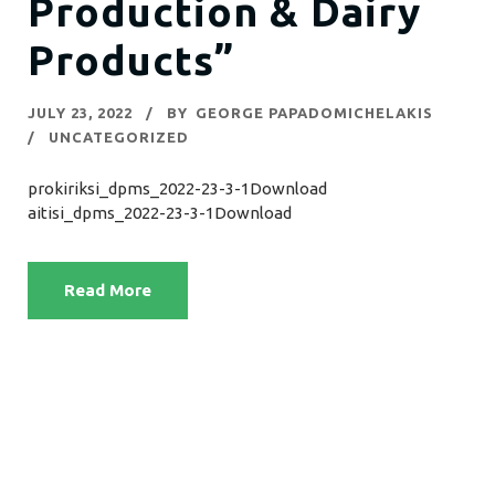
Production & Dairy
Products”
JULY 23, 2022
BY
GEORGE PAPADOMICHELAKIS
UNCATEGORIZED
prokiriksi_dpms_2022-23-3-1Download
aitisi_dpms_2022-23-3-1Download
Read More