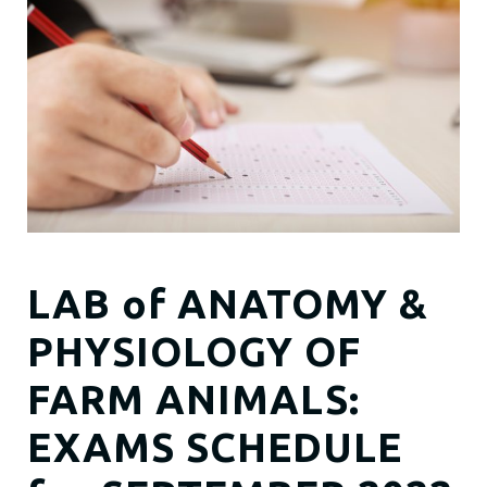
LAB of ANATOMY &
PHYSIOLOGY OF
FARM ANIMALS:
EXAMS SCHEDULE