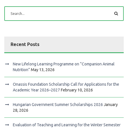
Recent Posts
New Lifelong Learning Programme on “Companion Animal
Nutrition”
May 13, 2026
Onassis Foundation Scholarship Call for Applications for the
Academic Year 2026–2027
February 10, 2026
Hungarian Government Summer Scholarships 2026
January
28, 2026
Evaluation of Teaching and Learning for the Winter Semester