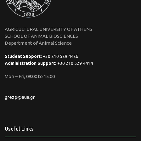
AGRICULTURAL UNIVERSITY OF ATHENS
SCHOOL OF ANIMAL BIOSCIENCES
Department of Animal Science
Student Support:
+30 210 529 4426
Administration Support:
+30 210 529 4414
Mon – Fri, 09:00 to 15:00
grezp@aua.gr
Useful Links