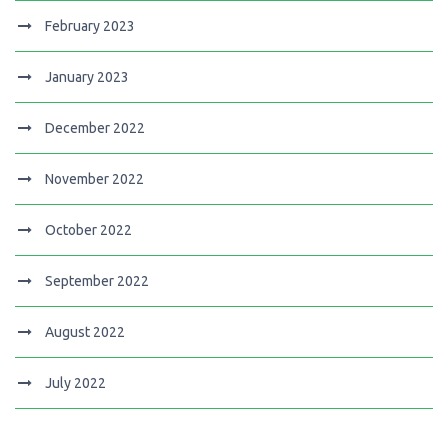
February 2023
January 2023
December 2022
November 2022
October 2022
September 2022
August 2022
July 2022