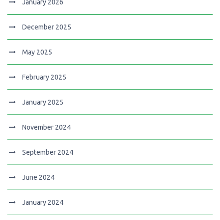
January 2026
December 2025
May 2025
February 2025
January 2025
November 2024
September 2024
June 2024
January 2024