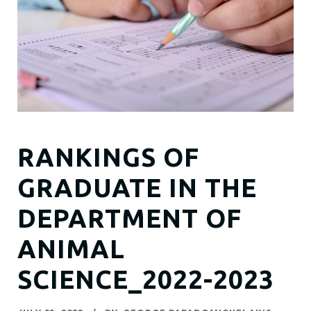
RANKINGS OF
GRADUATE IN THE
DEPARTMENT OF
ANIMAL
SCIENCE_2022-2023