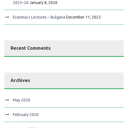
2025–26
January 8, 2026
Erasmus+ Lectures – Bulgaria
December 11, 2025
Recent Comments
Archives
May 2026
February 2026