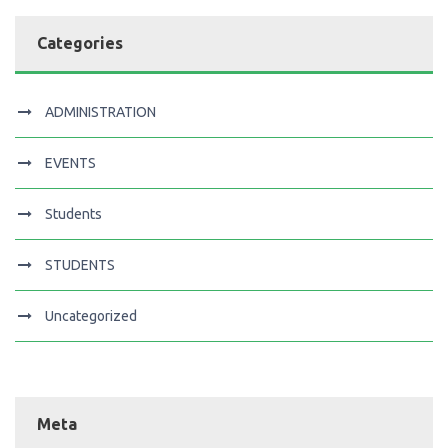
Categories
ADMINISTRATION
EVENTS
Students
STUDENTS
Uncategorized
Meta