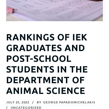
RANKINGS OF IEK
GRADUATES AND
POST-SCHOOL
STUDENTS IN THE
DEPARTMENT OF
ANIMAL SCIENCE
JULY 23, 2022
BY
GEORGE PAPADOMICHELAKIS
UNCATEGORIZED