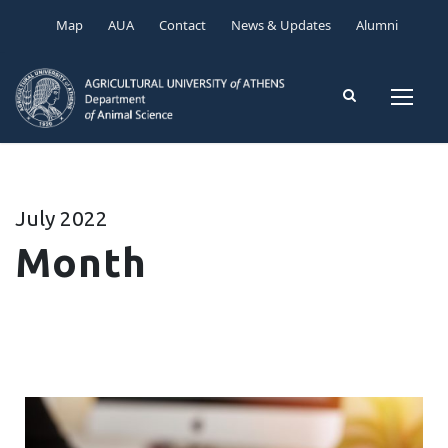
Map
AUA
Contact
News & Updates
Alumni
July 2022
Month