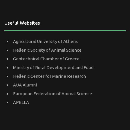
Useful Websites
Agricultural University of Athens
Hellenic Society of Animal Science
Geotechnical Chamber of Greece
Ministry of Rural Development and Food
Hellenic Center for Marine Research
AUA Alumni
European Federation of Animal Science
APELLA