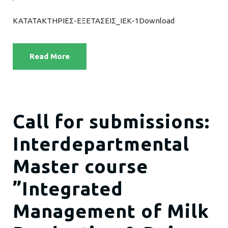
ΚΑΤΑΤΑΚΤΗΡΙΕΣ-ΕΞΕΤΑΣΕΙΣ_ΙΕΚ-1Download
Read More
Call for submissions:
Interdepartmental
Master course
”Integrated
Management of Milk