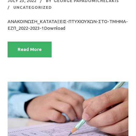
JULY 23, 2022
BY
GEORGE PAPADOMICHELAKIS
UNCATEGORIZED
ΑΝΑΚΟΙΝΩΣΗ_ΚΑΤΑΤΑΞΕΙΣ-ΠΤΥΧΙΟΥΧΩΝ-ΣΤΟ-ΤΜΗΜΑ-
ΕΖΠ_2022-2023-1Download
Read More