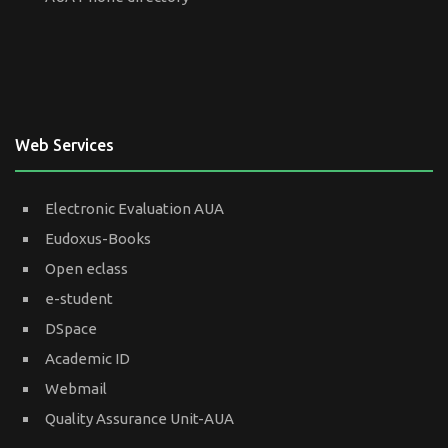
Web Services
Electronic Evaluation AUA
Eudoxus-Books
Open eclass
e-student
DSpace
Academic ID
Webmail
Quality Assurance Unit-AUA