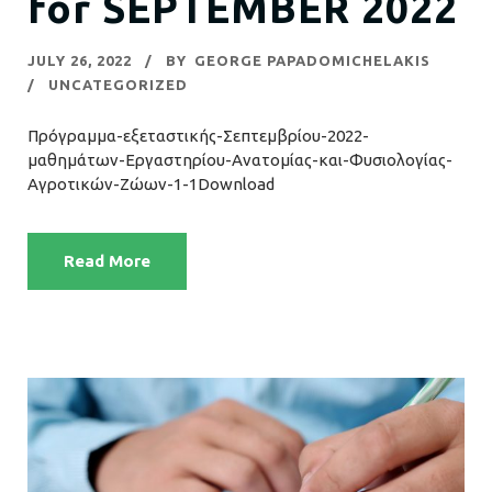
for SEPTEMBER 2022
JULY 26, 2022
BY
GEORGE PAPADOMICHELAKIS
UNCATEGORIZED
Πρόγραμμα-εξεταστικής-Σεπτεμβρίου-2022-
μαθημάτων-Εργαστηρίου-Ανατομίας-και-Φυσιολογίας-
Αγροτικών-Ζώων-1-1Download
Read More