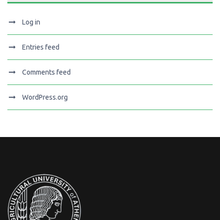
Log in
Entries feed
Comments feed
WordPress.org