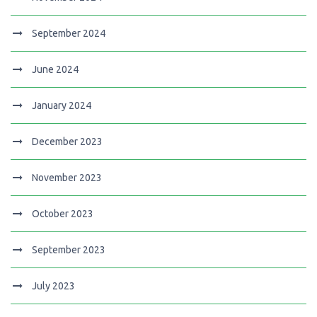
September 2024
June 2024
January 2024
December 2023
November 2023
October 2023
September 2023
July 2023