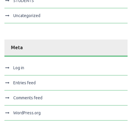
STUDENTS
Uncategorized
Meta
Log in
Entries feed
Comments feed
WordPress.org