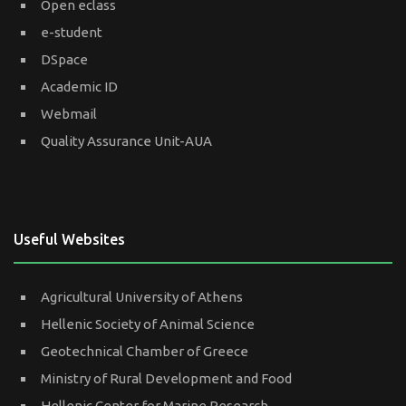
Open eclass
e-student
DSpace
Academic ID
Webmail
Quality Assurance Unit-AUA
Useful Websites
Agricultural University of Athens
Hellenic Society of Animal Science
Geotechnical Chamber of Greece
Ministry of Rural Development and Food
Hellenic Center for Marine Research