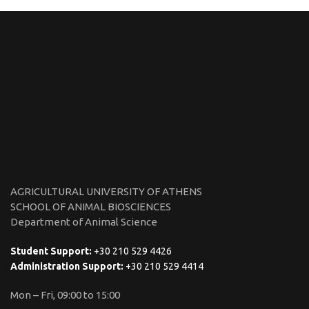
AGRICULTURAL UNIVERSITY OF ATHENS
SCHOOL OF ANIMAL BIOSCIENCES
Department of Animal Science
Student Support:
+30 210 529 4426
Administration Support:
+30 210 529 4414
Mon – Fri, 09:00 to 15:00