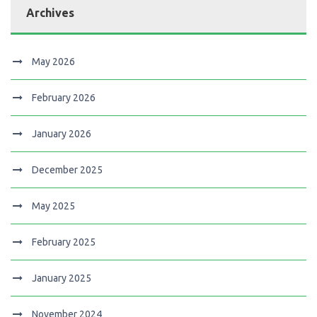
Archives
May 2026
February 2026
January 2026
December 2025
May 2025
February 2025
January 2025
November 2024