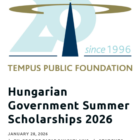
Hungarian
Government Summer
Scholarships 2026
JANUARY 28, 2026