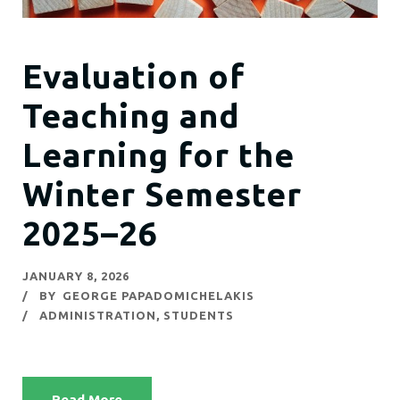
Evaluation of
Teaching and
Learning for the
Winter Semester
2025–26
JANUARY 8, 2026
BY
GEORGE PAPADOMICHELAKIS
ADMINISTRATION
,
STUDENTS
Read More