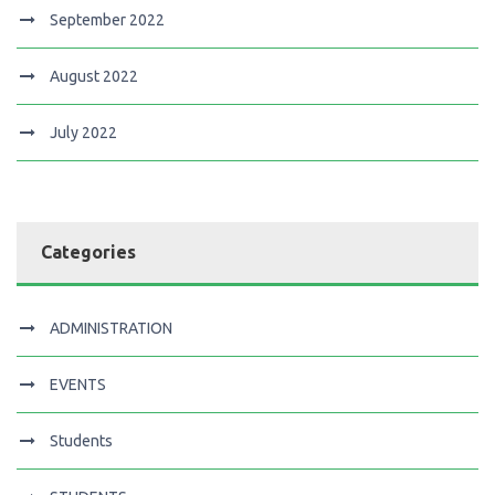
September 2022
August 2022
July 2022
Categories
ADMINISTRATION
EVENTS
Students