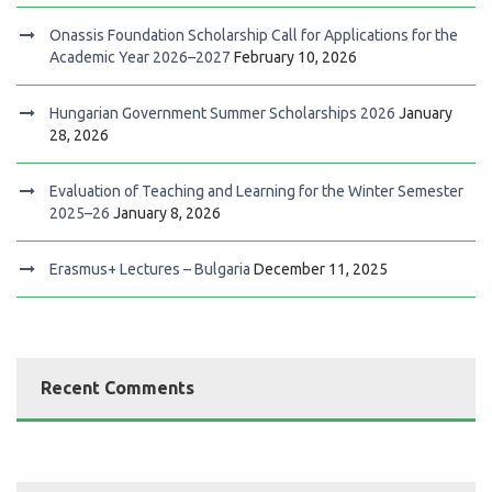
Onassis Foundation Scholarship Call for Applications for the
Academic Year 2026–2027
February 10, 2026
Hungarian Government Summer Scholarships 2026
January
28, 2026
Evaluation of Teaching and Learning for the Winter Semester
2025–26
January 8, 2026
Erasmus+ Lectures – Bulgaria
December 11, 2025
Recent Comments