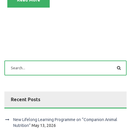
Recent Posts
New Lifelong Learning Programme on “Companion Animal
Nutrition”
May 13, 2026