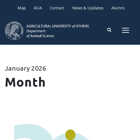
Map
AUA
Contact
News & Updates
Alumni
January 2026
Month