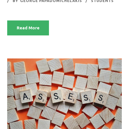
BY
GEORGE PAPADOMICHELAKIS
STUDENTS
Read More