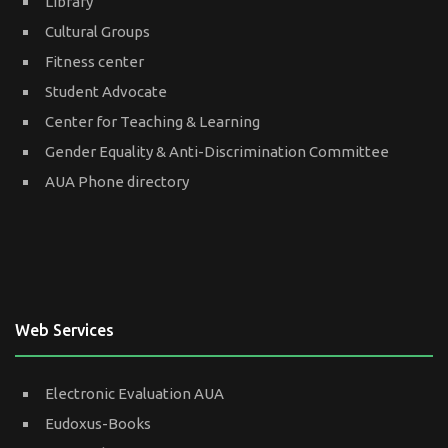
Library
Cultural Groups
Fitness center
Student Advocate
Center for Teaching & Learning
Gender Equality & Anti-Discrimination Committee
AUA Phone directory
Web Services
Electronic Evaluation AUA
Eudoxus-Books