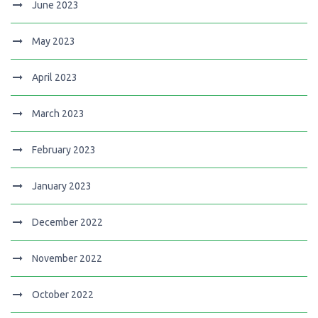
June 2023
May 2023
April 2023
March 2023
February 2023
January 2023
December 2022
November 2022
October 2022