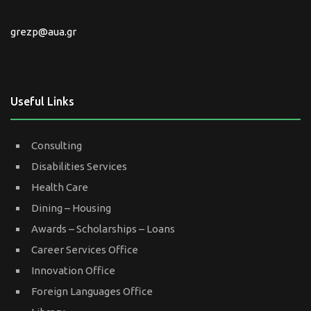
grezp@aua.gr
Useful Links
Consulting
Disabilities Services
Health Care
Dining – Housing
Awards – Scholarships – Loans
Career Services Office
Innovation Office
Foreign Languages Office