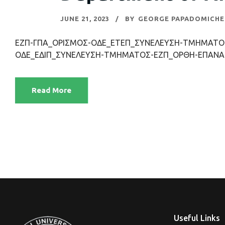
JUNE 21, 2023
BY
GEORGE PAPADOMICHE
ΕΖΠ-ΓΠΑ_ΟΡΙΣΜΟΣ-ΟΔΕ_ΕΤΕΠ_ΣΥΝΕΛΕΥΣΗ-ΤΜΗΜΑΤΟΣ
ΟΔΕ_ΕΔΙΠ_ΣΥΝΕΛΕΥΣΗ-ΤΜΗΜΑΤΟΣ-ΕΖΠ_ΟΡΘΗ-ΕΠΑΝΑ
Read More
Useful Links