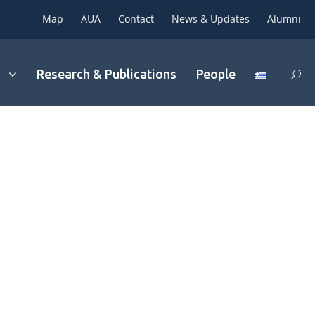
Map
AUA
Contact
News & Updates
Alumni
Research & Publications
People