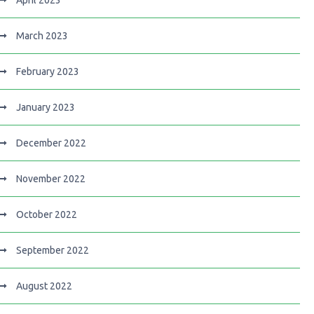
April 2023
March 2023
February 2023
January 2023
December 2022
November 2022
October 2022
September 2022
August 2022