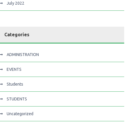
July 2022
Categories
ADMINISTRATION
EVENTS
Students
STUDENTS
Uncategorized