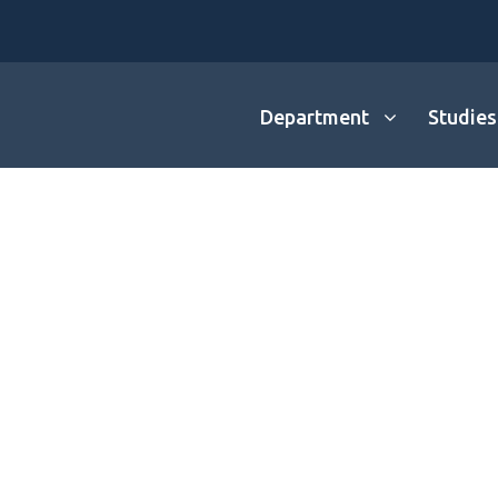
Department
Studies