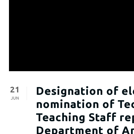
Designation of el
21
JUN
nomination of Tec
Teaching Staff re
Department of An