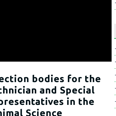
ection bodies for the
hnician and Special
presentatives in the
imal Science