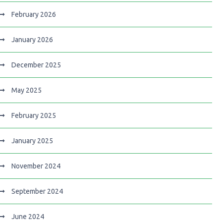
February 2026
January 2026
December 2025
May 2025
February 2025
January 2025
November 2024
September 2024
June 2024