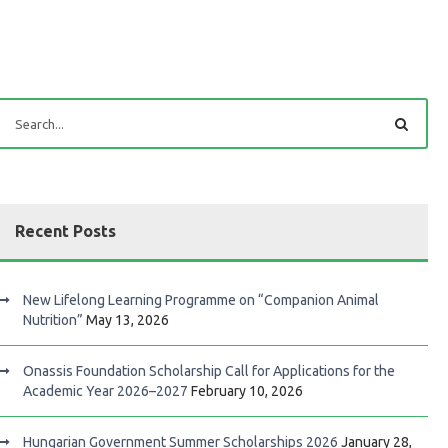
Recent Posts
New Lifelong Learning Programme on “Companion Animal
Nutrition”
May 13, 2026
Onassis Foundation Scholarship Call for Applications for the
Academic Year 2026–2027
February 10, 2026
Hungarian Government Summer Scholarships 2026
January 28,