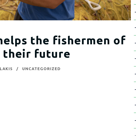
elps the fishermen of
 their future
LAKIS
UNCATEGORIZED