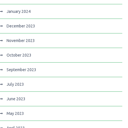
January 2024
December 2023
November 2023
October 2023
September 2023
July 2023
June 2023
May 2023