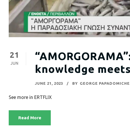
“AMORGORAMA”: t
21
JUN
knowledge meets
JUNE 21, 2023
BY
GEORGE PAPADOMICHE
See more in ERTFLIX
Read More