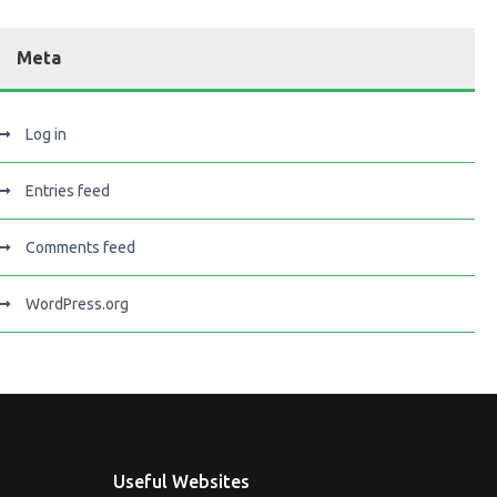
Meta
Log in
Entries feed
Comments feed
WordPress.org
Useful Websites