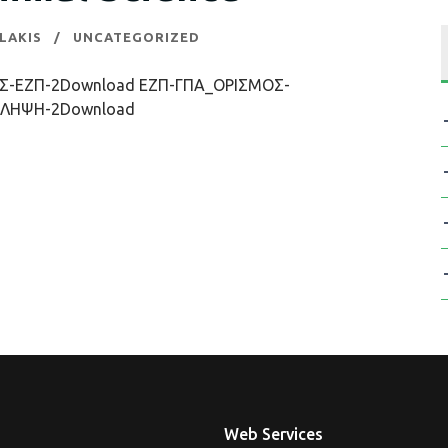
LAKIS
UNCATEGORIZED
-ΕΖΠ-2Download ΕΖΠ-ΓΠΑ_ΟΡΙΣΜΟΣ-
ΛΗΨΗ-2Download
Web Services