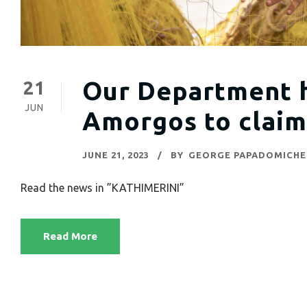
Our Department h
21
JUN
Amorgos to claim
JUNE 21, 2023
BY
GEORGE PAPADOMICHE
Read the news in ”KATHIMERINI”
Read More