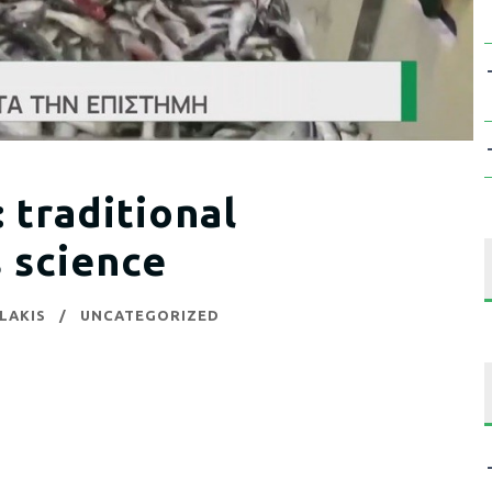
raditional
 science
LAKIS
UNCATEGORIZED