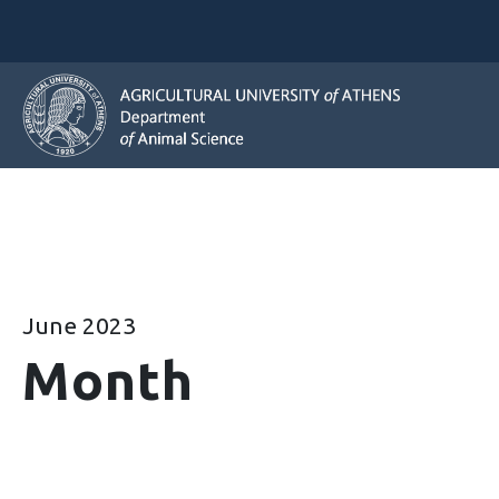
June 2023
Month