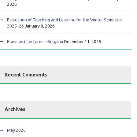
2026
Evaluation of Teaching and Learning for the Winter Semester
2025–26
January 8, 2026
Erasmus+ Lectures – Bulgaria
December 11, 2025
Recent Comments
Archives
May 2026