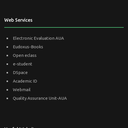
Web Services
Electronic Evaluation AUA
Eudoxus-Books
Open eclass
e-student
DSpace
Academic ID
Webmail
Quality Assurance Unit-AUA