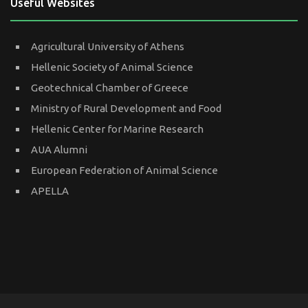
Useful Websites
Agricultural University of Athens
Hellenic Society of Animal Science
Geotechnical Chamber of Greece
Ministry of Rural Development and Food
Hellenic Center for Marine Research
AUA Alumni
European Federation of Animal Science
APELLA