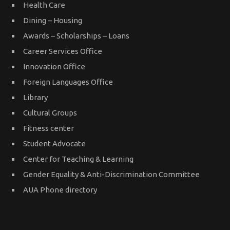
Health Care
Dining – Housing
Awards – Scholarships – Loans
Career Services Office
Innovation Office
Foreign Languages Office
Library
Cultural Groups
Fitness center
Student Advocate
Center for Teaching & Learning
Gender Equality & Anti-Discrimination Committee
AUA Phone directory