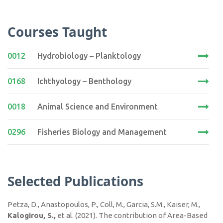
Courses Taught
0012
Hydrobiology – Planktology
0168
Ichthyology – Benthology
0018
Animal Science and Environment
0296
Fisheries Biology and Management
Selected Publications
Petza, D., Anastopoulos, P., Coll, M., Garcia, S.M., Kaiser, M.,
Kalogirou, S.,
et al. (2021). The contribution of Area-Based