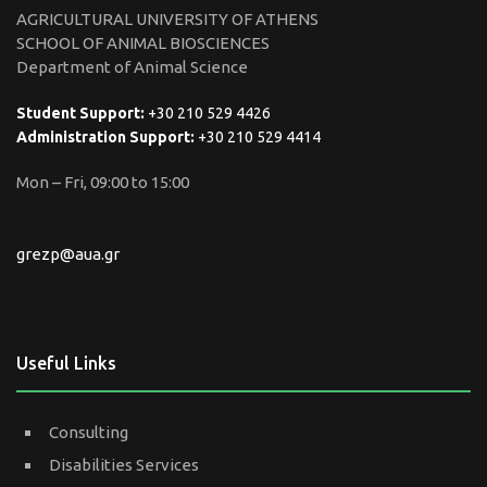
AGRICULTURAL UNIVERSITY OF ATHENS
SCHOOL OF ANIMAL BIOSCIENCES
Department of Animal Science
Student Support:
+30 210 529 4426
Administration Support:
+30 210 529 4414
Mon – Fri, 09:00 to 15:00
grezp@aua.gr
Useful Links
Consulting
Disabilities Services