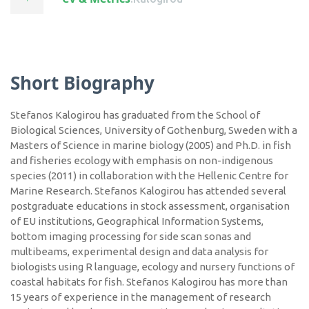
Short Biography
Stefanos Kalogirou has graduated from the School of
Biological Sciences, University of Gothenburg, Sweden with a
Masters of Science in marine biology (2005) and Ph.D. in fish
and fisheries ecology with emphasis on non-indigenous
species (2011) in collaboration with the Hellenic Centre for
Marine Research. Stefanos Kalogirou has attended several
postgraduate educations in stock assessment, organisation
of EU institutions, Geographical Information Systems,
bottom imaging processing for side scan sonas and
multibeams, experimental design and data analysis for
biologists using R language, ecology and nursery functions of
coastal habitats for fish. Stefanos Kalogirou has more than
15 years of experience in the management of research