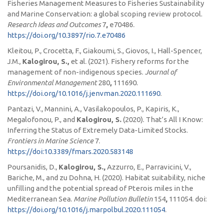
Fisheries Management Measures to Fisheries Sustainability
and Marine Conservation: a global scoping review protocol.
Research Ideas and Outcomes
7
,
e70486.
https://doi.org/10.3897/rio.7.e70486
Kleitou, P., Crocetta, F., Giakoumi, S., Giovos, I., Hall-Spencer,
J.M.,
Kalogirou, S.,
et al. (2021). Fishery reforms for the
management of non-indigenous species.
Journal of
Environmental Management
280
,
111690.
https://doi.org/10.1016/j.jenvman.2020.111690
.
Pantazi, V., Mannini, A., Vasilakopoulos, P., Kapiris, K.,
Megalofonou, P., and
Kalogirou, S.
(2020).
That’s All I Know:
Inferring the Status of Extremely Data-Limited Stocks.
Frontiers in Marine Science
7.
https://doi:10.3389/fmars.2020.583148
Poursanidis, D.,
Kalogirou, S.,
Azzurro, E., Parravicini, V.,
Bariche, M., and zu Dohna, H. (2020). Habitat suitability, niche
unfilling and the potential spread of Pterois miles in the
Mediterranean Sea.
Marine Pollution Bulletin
154
,
111054. doi:
https://doi.org/10.1016/j.marpolbul.2020.111054
.