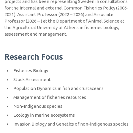
projects and has been representing Sweden in consultations
for the internal and external Common Fisheries Policy (2006-
2021). Assistant Professor (2022 – 2026) and Associate
Professor (2026 – ) at the Department of Animal Science at
the Agricultural University of Athens in fisheries biology,
assessment and management.
Research Focus
Fisheries Biology
Stock Assessment
Population Dynamics in fish and crustaceans
Management of fisheries resources
Non-Indigenous species
Ecology in marine ecosystems
Invasion Biology and Genetics of non-indigenous species