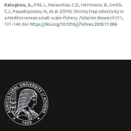
Kalogirou, S.,
Pihl, L., Maravelias, C.D., Herrmann, B., Smith,
C.J., Papadopoulou, N., et al. (2019). Shrimp trap selectivity in
a Mediterranean small-scale-fishery.
Fisheries Research
211
,
131-140. doi:
https://doi.org/10.1016/j.fishres.2018.11.006
.