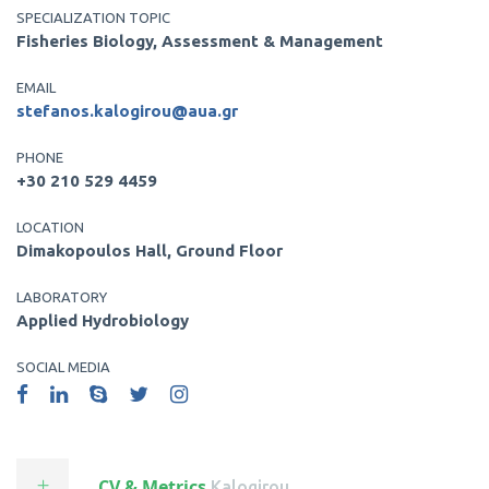
SPECIALIZATION TOPIC
Fisheries Biology, Assessment & Management
EMAIL
stefanos.kalogirou@aua.gr
PHONE
+30 210 529 4459
LOCATION
Dimakopoulos Hall, Ground Floor
LABORATORY
Applied Hydrobiology
SOCIAL MEDIA
CV & Metrics
.kalogirou