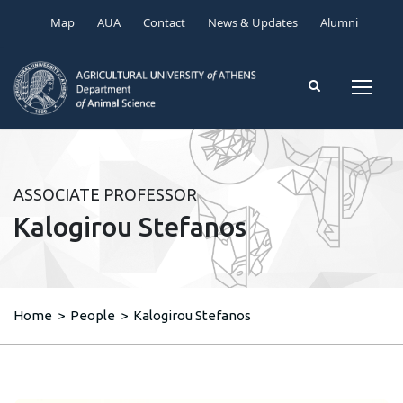
Map
AUA
Contact
News & Updates
Alumni
ASSOCIATE PROFESSOR
Kalogirou Stefanos
Home
>
People
>
Kalogirou Stefanos